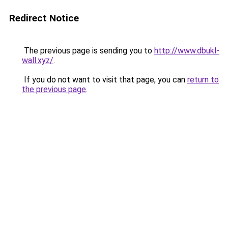
Redirect Notice
The previous page is sending you to
http://www.dbukl-
wall.xyz/
.
If you do not want to visit that page, you can
return to
the previous page
.