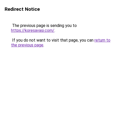
Redirect Notice
The previous page is sending you to
https://koresavasi.com/
.
If you do not want to visit that page, you can
return to
the previous page
.