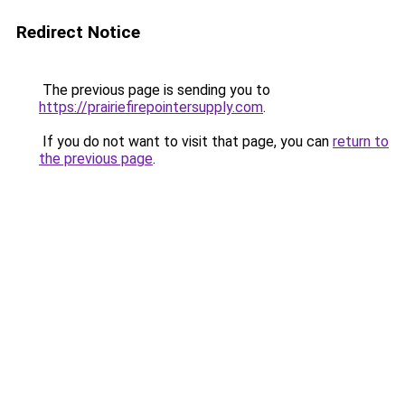
Redirect Notice
The previous page is sending you to
https://prairiefirepointersupply.com
.
If you do not want to visit that page, you can
return to
the previous page
.