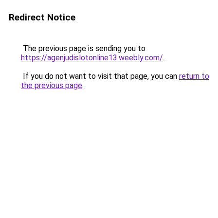
Redirect Notice
The previous page is sending you to
https://agenjudislotonline13.weebly.com/
.
If you do not want to visit that page, you can
return to
the previous page
.