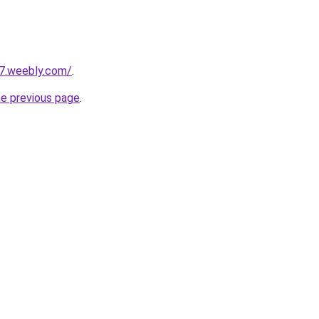
27.weebly.com/
.
he previous page
.