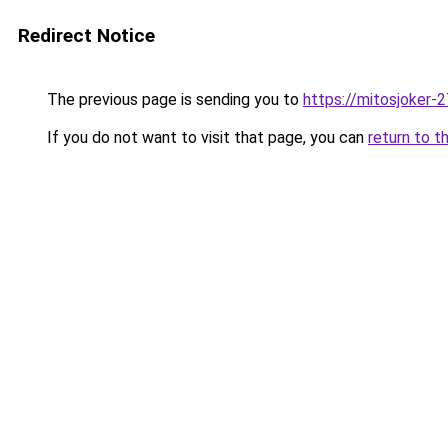
Redirect Notice
The previous page is sending you to
https://mitosjoker-
If you do not want to visit that page, you can
return to t