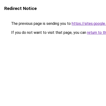
Redirect Notice
The previous page is sending you to
https://sites.googl
If you do not want to visit that page, you can
return to t