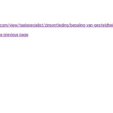
e.com/view/taalspecialist/zinsontleding/bepaling-van-gesteldhe
he previous page
.