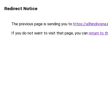
Redirect Notice
The previous page is sending you to
https://allhindiyojna.
If you do not want to visit that page, you can
return to t