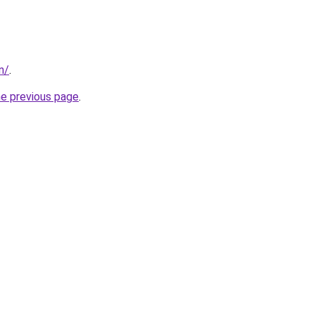
in/
.
he previous page
.