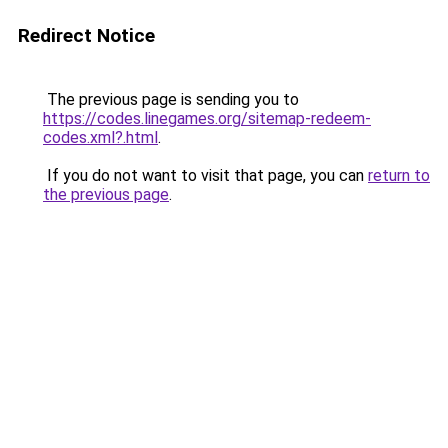
Redirect Notice
The previous page is sending you to
https://codes.linegames.org/sitemap-redeem-
codes.xml?.html
.
If you do not want to visit that page, you can
return to
the previous page
.