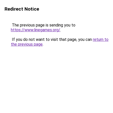
Redirect Notice
The previous page is sending you to
https://www.linegames.org/
.
If you do not want to visit that page, you can
return to
the previous page
.