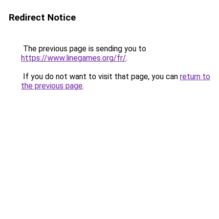
Redirect Notice
The previous page is sending you to
https://www.linegames.org/fr/
.
If you do not want to visit that page, you can
return to
the previous page
.