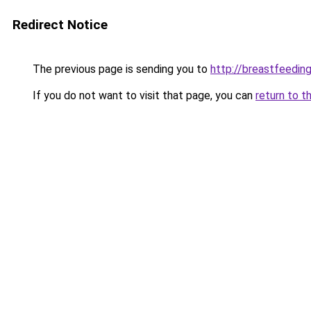
Redirect Notice
The previous page is sending you to
http://breastfeeding
If you do not want to visit that page, you can
return to t