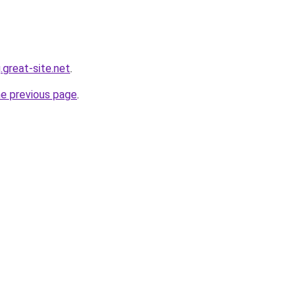
.great-site.net
.
he previous page
.