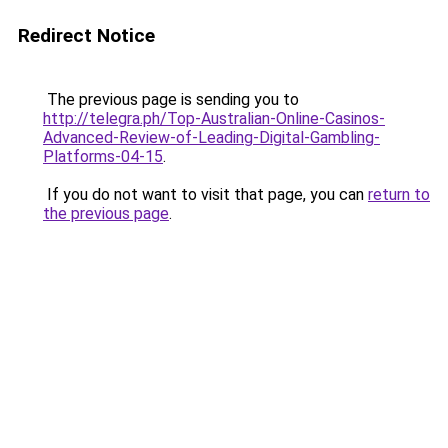
Redirect Notice
The previous page is sending you to
http://telegra.ph/Top-Australian-Online-Casinos-
Advanced-Review-of-Leading-Digital-Gambling-
Platforms-04-15
.
If you do not want to visit that page, you can
return to
the previous page
.