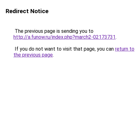
Redirect Notice
The previous page is sending you to
http://a.funow.ru/index.php?march2-02173731
.
If you do not want to visit that page, you can
return to
the previous page
.