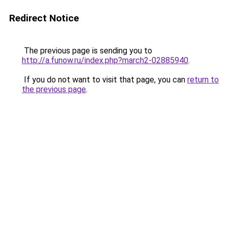
Redirect Notice
The previous page is sending you to
http://a.funow.ru/index.php?march2-02885940
.
If you do not want to visit that page, you can
return to
the previous page
.