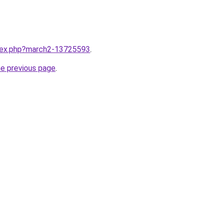
ndex.php?march2-13725593
.
he previous page
.