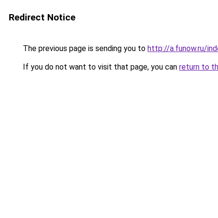
Redirect Notice
The previous page is sending you to
http://a.funow.ru/i
If you do not want to visit that page, you can
return to t