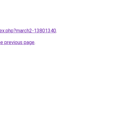
ndex.php?march2-13801340
.
he previous page
.