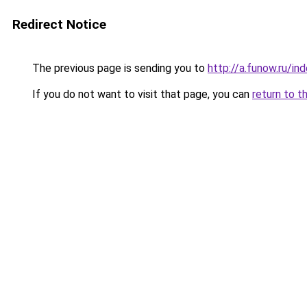
Redirect Notice
The previous page is sending you to
http://a.funow.ru/i
If you do not want to visit that page, you can
return to t