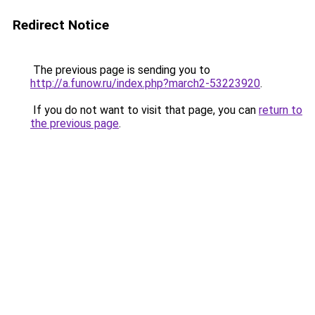
Redirect Notice
The previous page is sending you to
http://a.funow.ru/index.php?march2-53223920
.
If you do not want to visit that page, you can
return to
the previous page
.