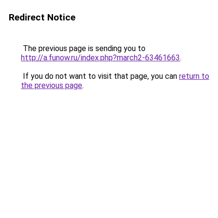
Redirect Notice
The previous page is sending you to
http://a.funow.ru/index.php?march2-63461663
.
If you do not want to visit that page, you can
return to
the previous page
.