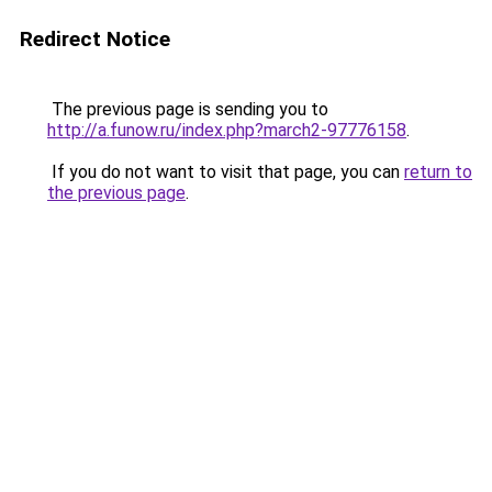
Redirect Notice
The previous page is sending you to
http://a.funow.ru/index.php?march2-97776158
.
If you do not want to visit that page, you can
return to
the previous page
.