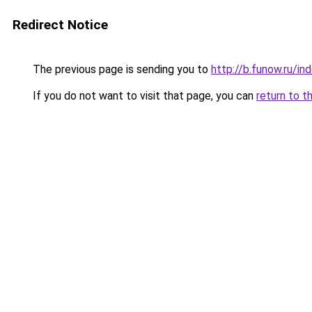
Redirect Notice
The previous page is sending you to
http://b.funow.ru/i
If you do not want to visit that page, you can
return to t