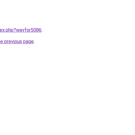
ndex.php?wayfor5086
.
he previous page
.