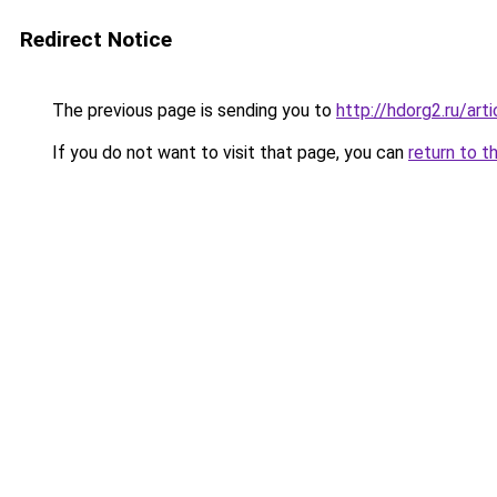
Redirect Notice
The previous page is sending you to
http://hdorg2.ru/ar
If you do not want to visit that page, you can
return to t