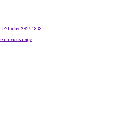
ticle?today-28291893
.
he previous page
.