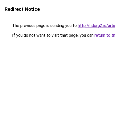
Redirect Notice
The previous page is sending you to
http://hdorg2.ru/ar
If you do not want to visit that page, you can
return to t