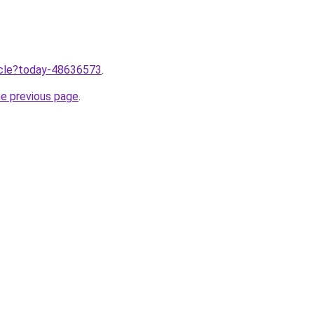
ticle?today-48636573
.
he previous page
.