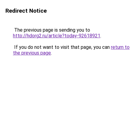
Redirect Notice
The previous page is sending you to
http://hdorg2.ru/article?today-92618921
.
If you do not want to visit that page, you can
return to
the previous page
.