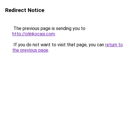
Redirect Notice
The previous page is sending you to
http://plinkocasi.com
.
If you do not want to visit that page, you can
return to
the previous page
.