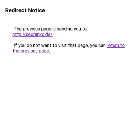
Redirect Notice
The previous page is sending you to
http://seoranko.de/
.
If you do not want to visit that page, you can
return to
the previous page
.