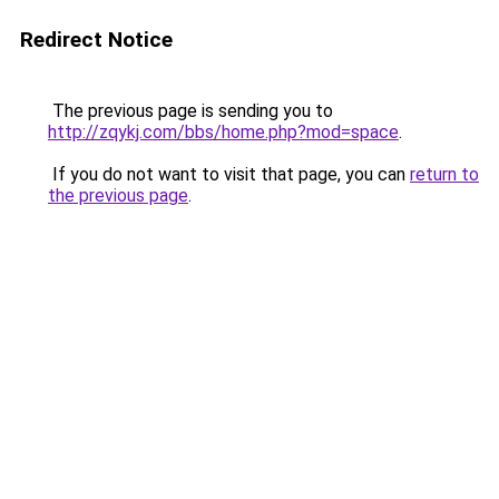
Redirect Notice
The previous page is sending you to
http://zqykj.com/bbs/home.php?mod=space
.
If you do not want to visit that page, you can
return to
the previous page
.