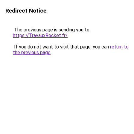
Redirect Notice
The previous page is sending you to
https://TravauxRocket.fr/
.
If you do not want to visit that page, you can
return to
the previous page
.