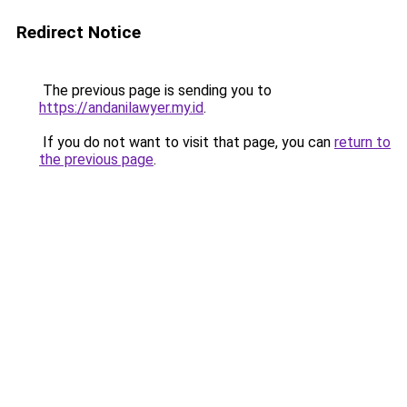
Redirect Notice
The previous page is sending you to
https://andanilawyer.my.id
.
If you do not want to visit that page, you can
return to
the previous page
.