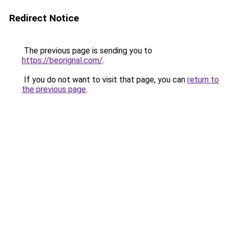
Redirect Notice
The previous page is sending you to
https://beorignal.com/
.
If you do not want to visit that page, you can
return to
the previous page
.