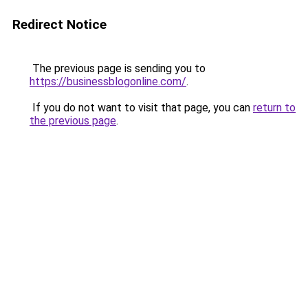
Redirect Notice
The previous page is sending you to
https://businessblogonline.com/
.
If you do not want to visit that page, you can
return to
the previous page
.