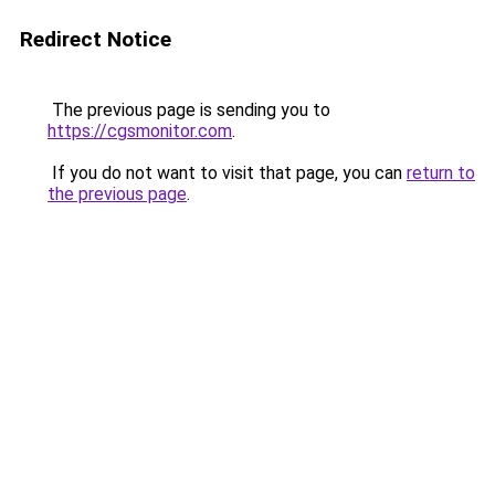
Redirect Notice
The previous page is sending you to
https://cgsmonitor.com
.
If you do not want to visit that page, you can
return to
the previous page
.