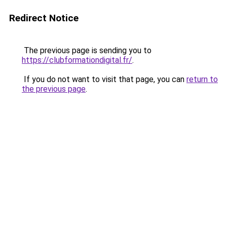
Redirect Notice
The previous page is sending you to
https://clubformationdigital.fr/
.
If you do not want to visit that page, you can
return to
the previous page
.