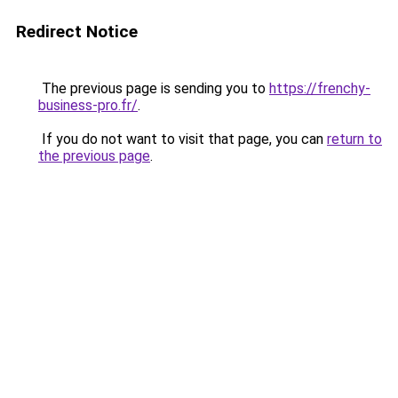
Redirect Notice
The previous page is sending you to
https://frenchy-
business-pro.fr/
.
If you do not want to visit that page, you can
return to
the previous page
.