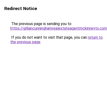
Redirect Notice
The previous page is sending you to
https://gilliancunninghamrealestateagentmckinneytx.com
If you do not want to visit that page, you can
return to
the previous page
.