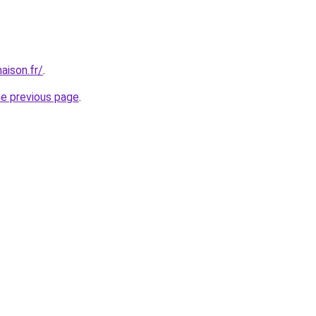
aison.fr/
.
he previous page
.