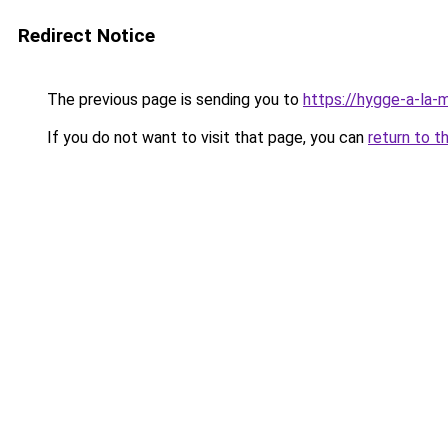
Redirect Notice
The previous page is sending you to
https://hygge-a-la-m
If you do not want to visit that page, you can
return to t