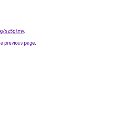
org/sz5ptmv
.
he previous page
.