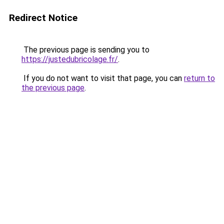
Redirect Notice
The previous page is sending you to
https://justedubricolage.fr/
.
If you do not want to visit that page, you can
return to
the previous page
.