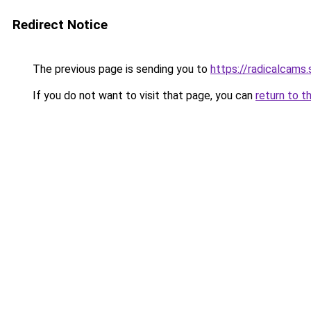
Redirect Notice
The previous page is sending you to
https://radicalcams.
If you do not want to visit that page, you can
return to t