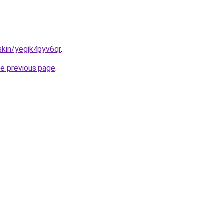
skin/yegjk4pyv6qr
.
he previous page
.