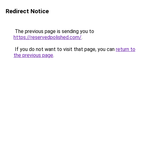
Redirect Notice
The previous page is sending you to
https://reservedpolished.com/
.
If you do not want to visit that page, you can
return to
the previous page
.