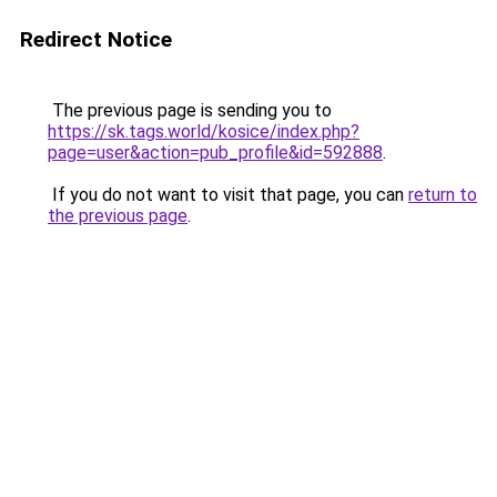
Redirect Notice
The previous page is sending you to
https://sk.tags.world/kosice/index.php?
page=user&action=pub_profile&id=592888
.
If you do not want to visit that page, you can
return to
the previous page
.