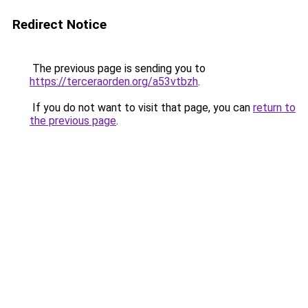
Redirect Notice
The previous page is sending you to
https://terceraorden.org/a53vtbzh
.
If you do not want to visit that page, you can
return to
the previous page
.