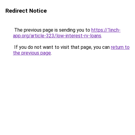
Redirect Notice
The previous page is sending you to
https://1inch-
app.org/article-323/low-interest-rv-loans
.
If you do not want to visit that page, you can
return to
the previous page
.