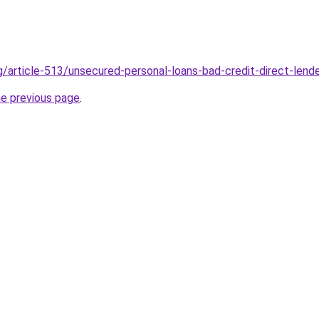
g/article-513/unsecured-personal-loans-bad-credit-direct-lend
he previous page
.