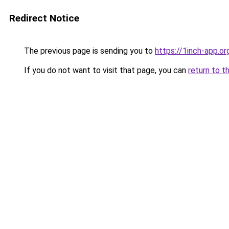
Redirect Notice
The previous page is sending you to
https://1inch-app.or
If you do not want to visit that page, you can
return to t