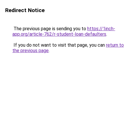
Redirect Notice
The previous page is sending you to
https://1inch-
app.org/article-762/r-student-loan-defaulters
.
If you do not want to visit that page, you can
return to
the previous page
.