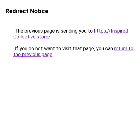
Redirect Notice
The previous page is sending you to
https://Inspired-
Collective.store/
.
If you do not want to visit that page, you can
return to
the previous page
.