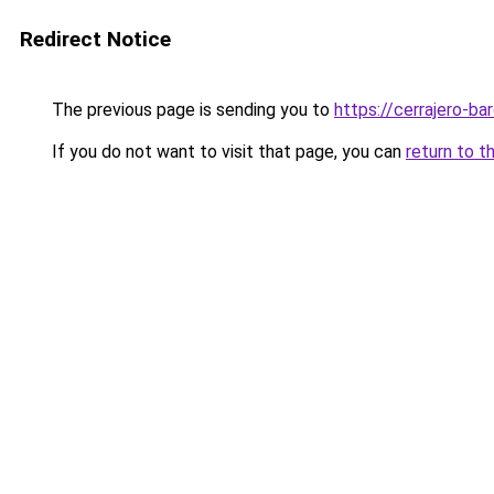
Redirect Notice
The previous page is sending you to
https://cerrajero-ba
If you do not want to visit that page, you can
return to t