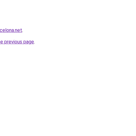
rcelona.net
.
he previous page
.