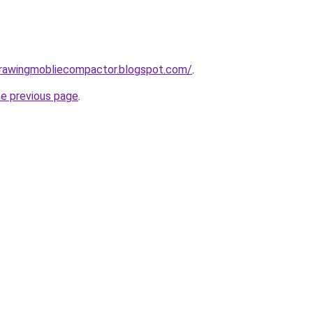
gdrawingmobliecompactor.blogspot.com/
.
he previous page
.