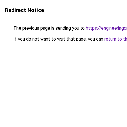
Redirect Notice
The previous page is sending you to
https://engineerin
If you do not want to visit that page, you can
return to t