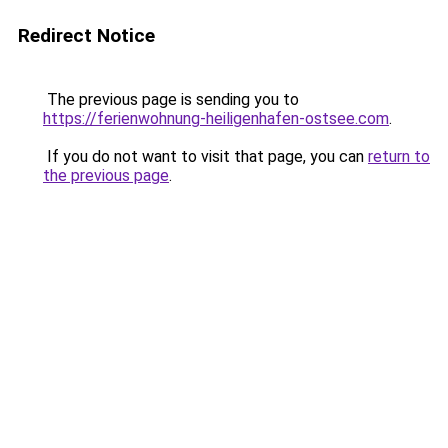
Redirect Notice
The previous page is sending you to
https://ferienwohnung-heiligenhafen-ostsee.com
.
If you do not want to visit that page, you can
return to
the previous page
.