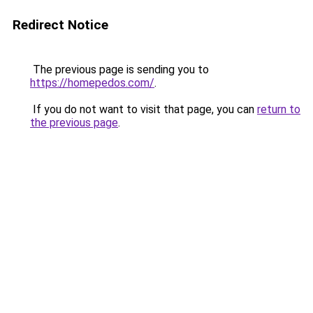
Redirect Notice
The previous page is sending you to
https://homepedos.com/
.
If you do not want to visit that page, you can
return to
the previous page
.