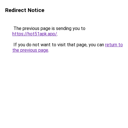
Redirect Notice
The previous page is sending you to
https://hot51apk.app/
.
If you do not want to visit that page, you can
return to
the previous page
.